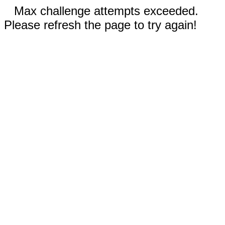
Max challenge attempts exceeded.
Please refresh the page to try again!