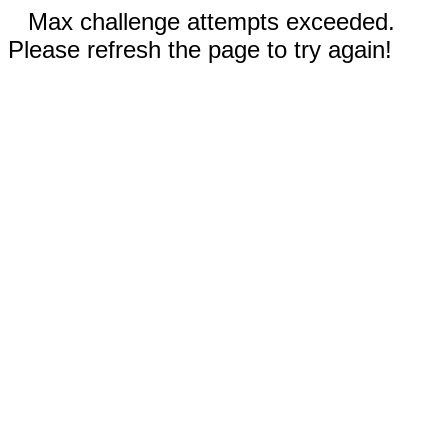
Max challenge attempts exceeded.
Please refresh the page to try again!