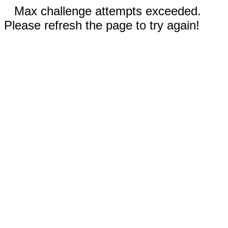
Max challenge attempts exceeded.
Please refresh the page to try again!